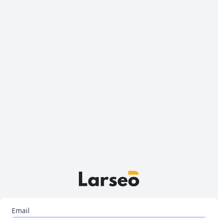
Email