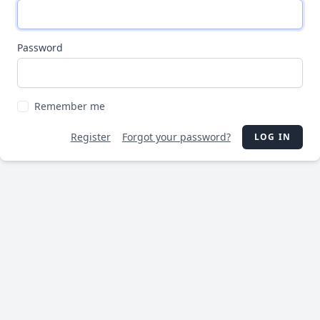
Password
Remember me
Register
Forgot your password?
LOG IN